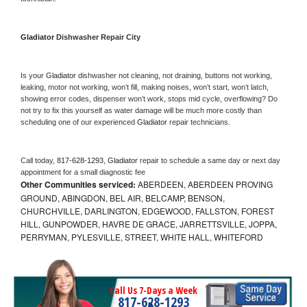
Gladiator 
Dishwasher Repair City
Is your 
Gladiator 
dishwasher not cleaning, not draining, buttons not working, 
leaking, motor not working, won’t fill, making noises, won’t start, won’t latch, 
showing error codes, dispenser won’t work, stops mid cycle, overflowing? Do 
not try to fix this yourself as water damage will be much more costly than 
scheduling one of our experienced 
Gladiator 
repair technicians. 
Call today, 
817-628-1293,
Gladiator 
repair to schedule a same day or next day 
appointment for a small diagnostic fee
Other Communities serviced:
ABERDEEN, ABERDEEN PROVING
GROUND, ABINGDON, BEL AIR, BELCAMP, BENSON,
CHURCHVILLE, DARLINGTON, EDGEWOOD, FALLSTON, FOREST
HILL, GUNPOWDER, HAVRE DE GRACE, JARRETTSVILLE, JOPPA,
PERRYMAN, PYLESVILLE, STREET, WHITE HALL, WHITEFORD
Call Us 7-Days a Week
817-628-1293