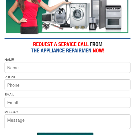
NAME
PHONE
EMAIL
MESSAGE