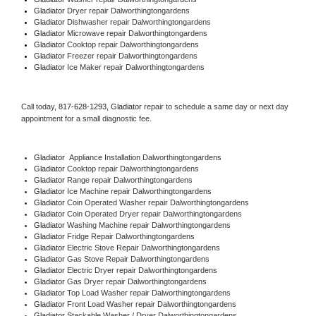
Gladiator 
Dryer repair Dalworthingtongardens
Gladiator 
Dishwasher repair Dalworthingtongardens 
Gladiator 
Microwave repair Dalworthingtongardens
Gladiator 
Cooktop repair Dalworthingtongardens
Gladiator
 Freezer repair Dalworthingtongardens 
Gladiator
 Ice Maker repair Dalworthingtongardens
Call today, 
817-628-1293,
Gladiator 
repair to schedule a same day or next day 
appointment for a small diagnostic fee.
Gladiator
  Appliance Installation Dalworthingtongardens
Gladiator 
Cooktop repair Dalworthingtongardens
Gladiator 
Range repair Dalworthingtongardens
Gladiator 
Ice Machine repair Dalworthingtongardens
Gladiator 
Coin Operated Washer repair Dalworthingtongardens
Gladiator 
Coin Operated Dryer repair Dalworthingtongardens
Gladiator 
Washing Machine repair Dalworthingtongardens
Gladiator 
Fridge Repair Dalworthingtongardens
Gladiator 
Electric Stove Repair Dalworthingtongardens
Gladiator 
Gas Stove Repair Dalworthingtongardens
Gladiator 
Electric Dryer repair Dalworthingtongardens
Gladiator 
Gas Dryer repair Dalworthingtongardens
Gladiator 
Top Load Washer repair Dalworthingtongardens
Gladiator 
Front Load Washer repair Dalworthingtongardens
Gladiator 
Stackable Washer / Dryer Dalworthingtongardens