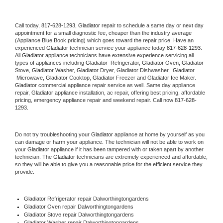
Call today, 
817-628-1293,
Gladiator 
repair to schedule a same day or next day 
appointment for a small diagnostic fee, cheaper than the industry average 
(Appliance Blue Book pricing) which goes toward the repair price. Have an 
experienced 
Gladiator
 technician service your appliance today 
817-628-1293
. 
All 
Gladiator
 appliance technicians have extensive experience servicing all 
types of appliances including 
Gladiator 
 Refrigerator, 
Gladiator
 Oven, 
Gladiator
Stove, 
Gladiator 
Washer, 
Gladiator 
Dryer, Gladiator Dishwasher,  
Gladiator 
 Microwave, 
Gladiator
 Cooktop, 
Gladiator
 Freezer and Gladiator Ice Maker. 
Gladiator
 commercial appliance repair service as well. Same day appliance 
repair, 
Gladiator
 appliance installation, ac repair, offering best pricing, affordable 
pricing, emergency appliance repair and weekend repair. Call now 
817-628-
1293.
Do not try troubleshooting your 
Gladiator
 appliance at home by yourself as you 
can damage or harm your appliance. The technician will not be able to work on 
your 
Gladiator
 appliance if it has been tampered with or taken apart by another 
technician. The 
Gladiator
 technicians are extremely experienced and affordable, 
so they will be able to give you a reasonable price for the efficient service they 
provide. 
Gladiator
 Refrigerator repair Dalworthingtongardens
Gladiator 
Oven repair Dalworthingtongardens
Gladiator 
Stove repair Dalworthingtongardens
Gladiator 
Washer repair Dalworthingtongardens