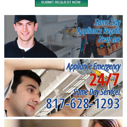
Same Day
Appliance Repair
Near me
Appliance Emergency
24/7
Same Day Service!
817-628-1293