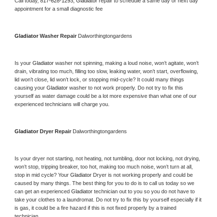
Call today, 
817-628-1293,
Gladiator 
repair to schedule a same day or next day 
appointment for a small diagnostic fee
Gladiator 
Washer Repair 
Dalworthingtongardens
Is your 
Gladiator 
washer not spinning, making a loud noise, won’t agitate, won’t 
drain, vibrating too much, filling too slow, leaking water, won’t start, overflowing, 
lid won’t close, lid won’t lock, or stopping mid-cycle? It could many things 
causing your 
Gladiator 
washer to not work properly. Do not try to fix this 
yourself as water damage could be a lot more expensive than what one of our 
experienced technicians will charge you.
Gladiator 
Dryer Repair 
Dalworthingtongardens
Is your dryer not starting, not heating, not tumbling, door not locking, not drying, 
won’t stop, tripping breaker, too hot, making too much noise, won’t turn at all, 
stop in mid cycle? Your 
Gladiator 
Dryer is not working properly and could be 
caused by many things. The best thing for you to do is to call us today so we 
can get an experienced 
Gladiator 
technician out to you so you do not have to 
take your clothes to a laundromat. Do not try to fix this by yourself especially if it 
is gas, it could be a fire hazard if this is not fixed properly by a trained 
technician.