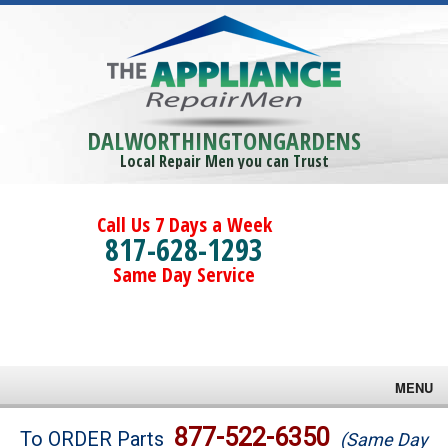
DALWORTHINGTONGARDENS
Local Repair Men you can Trust
Call Us 7 Days a Week
817-628-1293
Same Day Service
MENU
Brands
877-522-6350
To ORDER Parts
(Same Day