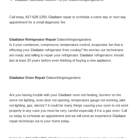
Call today, 
817-628-1293,
Gladiator 
repair to schedule a same day or next day 
appointment for a small diagnostic fee
Gladiator 
Refrigerator Repair 
Dalworthingtongardens
Is it your condenser, compressor, temperature control, evaporator fan that is 
effecting your 
Gladiator 
refrigerator from cooling? No worries our technicians 
are ready and willing to repair your refrigerator. 
Gladiator 
refrigerators should 
last at least 20 years before even thinking of buying a new appliance. 
Gladiator 
Oven Repair 
Dalworthingtongardens
Are you having trouble with your 
Gladiator 
oven not heating, burners on the 
stove not lighting, oven door not opening, temperature gauge not working, pilot 
not lighting, gas, electric? It could be many things causing your oven to not work 
properly in any case you must be very careful especially if it is a gas oven. Call 
us today to schedule an appointment and we will send an experience 
Gladiator 
repair technician out to your home today.