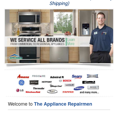
Shipping)
Appliance Repair
Washer Repair
Dryer Repair
Refrigerator Repair
Oven Repair
Dishwasher Repair
Welcome to
The Appliance Repairmen