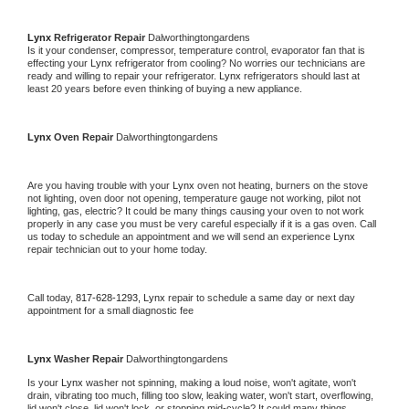
Lynx 
Refrigerator Repair 
Dalworthingtongardens
Is it your condenser, compressor, temperature control, evaporator fan that is 
effecting your 
Lynx 
refrigerator from cooling? No worries our technicians are 
ready and willing to repair your refrigerator. 
Lynx 
refrigerators should last at 
least 20 years before even thinking of buying a new appliance. 
Lynx 
Oven Repair 
Dalworthingtongardens
Are you having trouble with your 
Lynx 
oven not heating, burners on the stove 
not lighting, oven door not opening, temperature gauge not working, pilot not 
lighting, gas, electric? It could be many things causing your oven to not work 
properly in any case you must be very careful especially if it is a gas oven. Call 
us today to schedule an appointment and we will send an experience 
Lynx 
repair technician out to your home today.
Call today, 
817-628-1293,
Lynx 
repair to schedule a same day or next day 
appointment for a small diagnostic fee
Lynx 
Washer Repair 
Dalworthingtongardens
Is your 
Lynx 
washer not spinning, making a loud noise, won't agitate, won't 
drain, vibrating too much, filling too slow, leaking water, won't start, overflowing, 
lid won't close, lid won't lock, or stopping mid-cycle? It could many things 