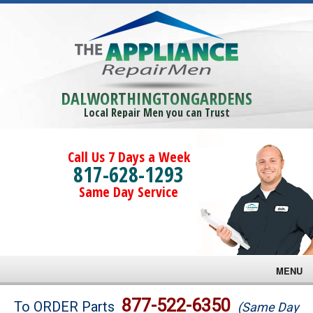
DALWORTHINGTONGARDENS
Local Repair Men you can Trust
Call Us 7 Days a Week
817-628-1293
Same Day Service
MENU
Brands
877-522-6350
To ORDER Parts
(Same Day