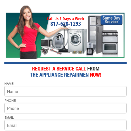
Call Us 7-Days a Week
817-628-1293
NAME
PHONE
EMAIL