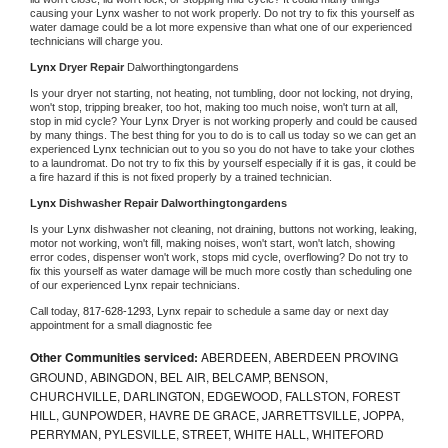
causing your 
Lynx 
washer to not work properly. Do not try to fix this yourself as 
water damage could be a lot more expensive than what one of our experienced 
technicians will charge you.
Lynx 
Dryer Repair 
Dalworthingtongardens
Is your dryer not starting, not heating, not tumbling, door not locking, not drying, 
won't stop, tripping breaker, too hot, making too much noise, won't turn at all, 
stop in mid cycle? Your 
Lynx 
Dryer is not working properly and could be caused 
by many things. The best thing for you to do is to call us today so we can get an 
experienced 
Lynx 
technician out to you so you do not have to take your clothes 
to a laundromat. Do not try to fix this by yourself especially if it is gas, it could be 
a fire hazard if this is not fixed properly by a trained technician.
Lynx 
Dishwasher Repair Dalworthingtongardens
Is your 
Lynx 
dishwasher not cleaning, not draining, buttons not working, leaking, 
motor not working, won't fill, making noises, won't start, won't latch, showing 
error codes, dispenser won't work, stops mid cycle, overflowing? Do not try to 
fix this yourself as water damage will be much more costly than scheduling one 
of our experienced 
Lynx 
repair technicians. 
Call today, 
817-628-1293,
Lynx 
repair to schedule a same day or next day 
appointment for a small diagnostic fee
Other Communities serviced:
ABERDEEN, ABERDEEN PROVING
GROUND, ABINGDON, BEL AIR, BELCAMP, BENSON,
CHURCHVILLE, DARLINGTON, EDGEWOOD, FALLSTON, FOREST
HILL, GUNPOWDER, HAVRE DE GRACE, JARRETTSVILLE, JOPPA,
PERRYMAN, PYLESVILLE, STREET, WHITE HALL, WHITEFORD