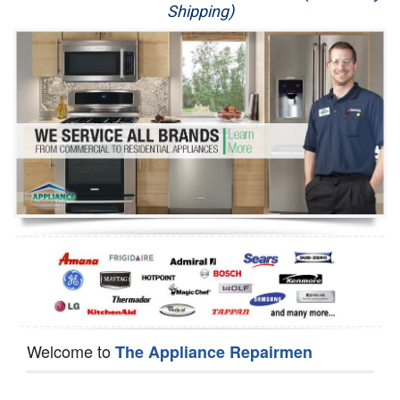
Shipping)
Appliance Repair
Washer Repair
Dryer Repair
Refrigerator Repair
Oven Repair
Dishwasher Repair
Welcome to
The Appliance Repairmen