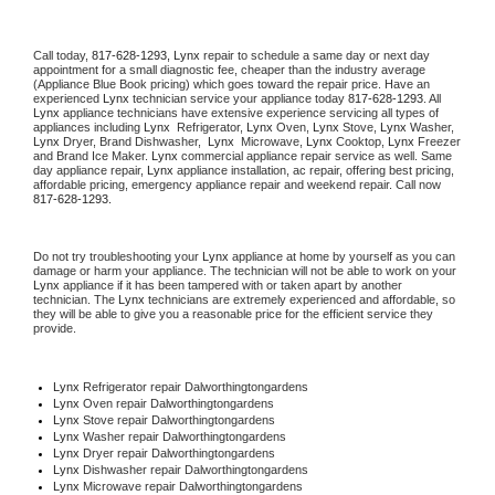
Call today, 
817-628-1293,
Lynx 
repair to schedule a same day or next day 
appointment for a small diagnostic fee, cheaper than the industry average 
(Appliance Blue Book pricing) which goes toward the repair price. Have an 
experienced 
Lynx
 technician service your appliance today 
817-628-1293
. All 
Lynx
 appliance technicians have extensive experience servicing all types of 
appliances including 
Lynx 
 Refrigerator, 
Lynx
 Oven, 
Lynx
 Stove, 
Lynx 
Washer, 
Lynx 
Dryer, Brand Dishwasher,  
Lynx 
 Microwave, 
Lynx
 Cooktop, 
Lynx
 Freezer 
and Brand Ice Maker. 
Lynx
 commercial appliance repair service as well. Same 
day appliance repair, 
Lynx
 appliance installation, ac repair, offering best pricing, 
affordable pricing, emergency appliance repair and weekend repair. Call now 
817-628-1293.
Do not try troubleshooting your 
Lynx
 appliance at home by yourself as you can 
damage or harm your appliance. The technician will not be able to work on your 
Lynx
 appliance if it has been tampered with or taken apart by another 
technician. The 
Lynx
 technicians are extremely experienced and affordable, so 
they will be able to give you a reasonable price for the efficient service they 
provide. 
Lynx
 Refrigerator repair Dalworthingtongardens
Lynx 
Oven repair Dalworthingtongardens
Lynx 
Stove repair Dalworthingtongardens
Lynx 
Washer repair Dalworthingtongardens
Lynx 
Dryer repair Dalworthingtongardens
Lynx 
Dishwasher repair Dalworthingtongardens 
Lynx 
Microwave repair Dalworthingtongardens