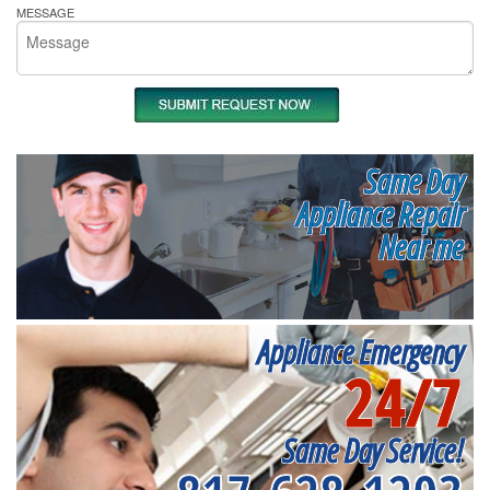
MESSAGE
Same Day
Appliance Repair
Near me
Appliance Emergency
24/7
Same Day Service!