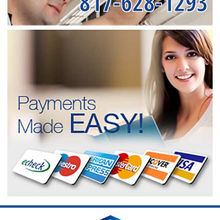
817-628-1293