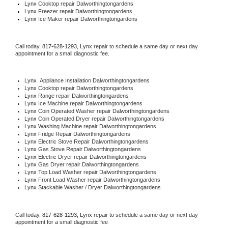
Lynx 
Cooktop repair Dalworthingtongardens
Lynx
 Freezer repair Dalworthingtongardens 
Lynx
 Ice Maker repair Dalworthingtongardens
Call today, 
817-628-1293,
Lynx 
repair to schedule a same day or next day 
appointment for a small diagnostic fee.
Lynx
  Appliance Installation Dalworthingtongardens
Lynx 
Cooktop repair Dalworthingtongardens
Lynx 
Range repair Dalworthingtongardens
Lynx 
Ice Machine repair Dalworthingtongardens
Lynx 
Coin Operated Washer repair Dalworthingtongardens
Lynx 
Coin Operated Dryer repair Dalworthingtongardens
Lynx 
Washing Machine repair Dalworthingtongardens
Lynx 
Fridge Repair Dalworthingtongardens
Lynx 
Electric Stove Repair Dalworthingtongardens
Lynx 
Gas Stove Repair Dalworthingtongardens
Lynx 
Electric Dryer repair Dalworthingtongardens
Lynx 
Gas Dryer repair Dalworthingtongardens
Lynx 
Top Load Washer repair Dalworthingtongardens
Lynx 
Front Load Washer repair Dalworthingtongardens
Lynx 
Stackable Washer / Dryer Dalworthingtongardens
Call today, 
817-628-1293,
Lynx 
repair to schedule a same day or next day 
appointment for a small diagnostic fee