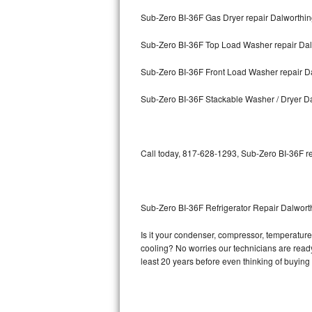
Sub-Zero BI-36F Gas Dryer repair Dalworthi
Bosch Axxis Repair
Sub-Zero BI-36F Top Load Washer repair Da
Bosch 500 Series Repair
Sub-Zero BI-36F Front Load Washer repair D
Bosch 800 Series Repair
Sub-Zero BI-36F Stackable Washer / Dryer D
Samsung Aquajet Repair
Samsung Superspeed Repair
Call today, 817-628-1293, Sub-Zero BI-36F re
LG Studio Repair
LG Turbowash Repair
Sub-Zero BI-36F Refrigerator Repair Dalwor
LG Stackable Repair
Is it your condenser, compressor, temperature 
cooling? No worries our technicians are ready 
LG Steam Repair
least 20 years before even thinking of buyin
GE True Temp Repair