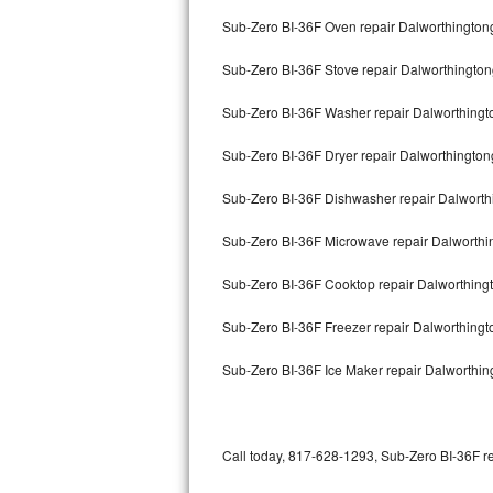
Bertazzoni Repair
Sub-Zero BI-36F Oven repair Dalworthingto
Sub-Zero BI-36F Stove repair Dalworthingto
Electrolux Repair
Sub-Zero BI-36F Washer repair Dalworthing
Dacor Repair
Sub-Zero BI-36F Dryer repair Dalworthingto
Amana Repair
Sub-Zero BI-36F Dishwasher repair Dalwort
GE Profile Repair
Sub-Zero BI-36F Microwave repair Dalworth
GE Cafe Repair
Sub-Zero BI-36F Cooktop repair Dalworthin
Frigidaire Gallery Repair
Sub-Zero BI-36F Freezer repair Dalworthing
Whirlpool Gold Repair
Sub-Zero BI-36F Ice Maker repair Dalworthi
Kenmore Elite Repair
Kitchenaid Architect Repair
Call today, 817-628-1293, Sub-Zero BI-36F re