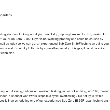
ongardens
bling, door not locking, not drying, won't stop, tripping breaker, too hot, making too
cle? Your Sub-Zero BI-36F Dryer is not working properly and could be caused by
to call us today so we can get an experienced Sub-Zero BI-36F technician out to you
dromat. Do not try to fix this by yourself especially if it is gas, it could be a fire
d technician.
g, not draining, buttons not working, leaking, motor not working, won't fill, making
 codes, dispenser won't work, stops mid cycle, overflowing? Do not try to fix this
costly than scheduling one of our experienced Sub-Zero BI-36F repair technicians.