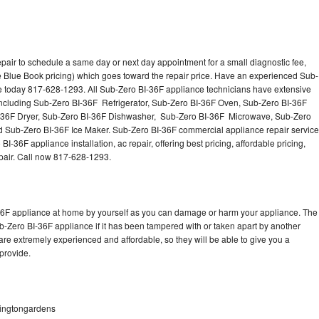
pair to schedule a same day or next day appointment for a small diagnostic fee,
 Blue Book pricing) which goes toward the repair price. Have an experienced Sub-
ce today 817-628-1293. All Sub-Zero BI-36F appliance technicians have extensive
 including Sub-Zero BI-36F Refrigerator, Sub-Zero BI-36F Oven, Sub-Zero BI-36F
-36F Dryer, Sub-Zero BI-36F Dishwasher, Sub-Zero BI-36F Microwave, Sub-Zero
 Sub-Zero BI-36F Ice Maker. Sub-Zero BI-36F commercial appliance repair service
-36F appliance installation, ac repair, offering best pricing, affordable pricing,
air. Call now 817-628-1293.
-36F appliance at home by yourself as you can damage or harm your appliance. The
ub-Zero BI-36F appliance if it has been tampered with or taken apart by another
re extremely experienced and affordable, so they will be able to give you a
 provide.
hingtongardens