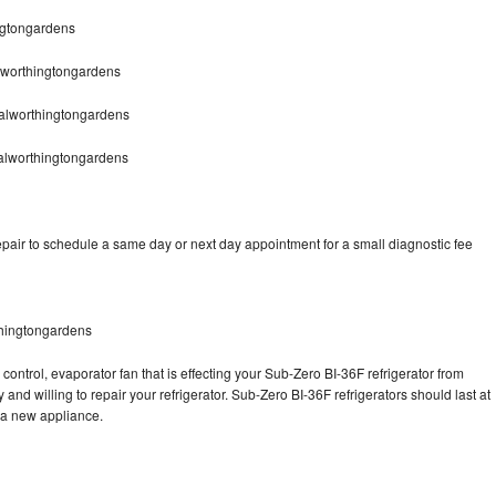
ngtongardens
lworthingtongardens
alworthingtongardens
alworthingtongardens
pair to schedule a same day or next day appointment for a small diagnostic fee
thingtongardens
control, evaporator fan that is effecting your Sub-Zero BI-36F refrigerator from
and willing to repair your refrigerator. Sub-Zero BI-36F refrigerators should last at
g a new appliance.