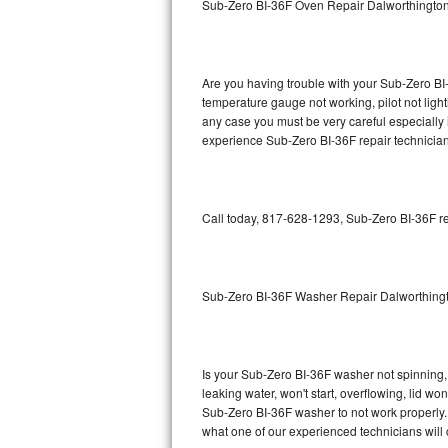
Sub-Zero BI-36F Oven Repair Dalworthingto
GE Triton Repair
Bosch Ascenta Repair
Are you having trouble with your Sub-Zero BI-
Bosch Nexxt Repair
temperature gauge not working, pilot not light
any case you must be very careful especially 
experience Sub-Zero BI-36F repair technician
Bosch Exxcel Repair
GE Profile Advantium Repair
Call today, 817-628-1293, Sub-Zero BI-36F re
Maytag Atlantis Repair
Sub-Zero Pro 48 Repair
Sub-Zero BI-36F Washer Repair Dalworthing
Sub-Zero BI-30U Repair
Sub-Zero BI-30UG Repair
Is your Sub-Zero BI-36F washer not spinning, m
leaking water, won't start, overflowing, lid wo
Sub-Zero BI-36F Repair
Sub-Zero BI-36F washer to not work properly. 
what one of our experienced technicians will
Sub-Zero BI-36R Repair