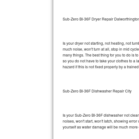
Sub-Zero BI-36RG Repair
Sub-Zero BI-36F Dryer Repair Dalworthingt
GE Arctica Repair
Vent A Hood Repair
Is your dryer not starting, not heating, not tum
much noise, won't turn at all, stop in mid cy
Liebherr Repair
many things. The best thing for you to do is 
so you do not have to take your clothes to a laun
Broan Repair
hazard if this is not fixed properly by a traine
Fisher & Paykel Repair
Sub-Zero BI-36F Dishwasher Repair City
Traulsen Repair
Siemens Repair
Is your Sub-Zero BI-36F dishwasher not cleanin
DCS Repair
noises, won't start, won't latch, showing error
yourself as water damage will be much more 
Crosley Repair