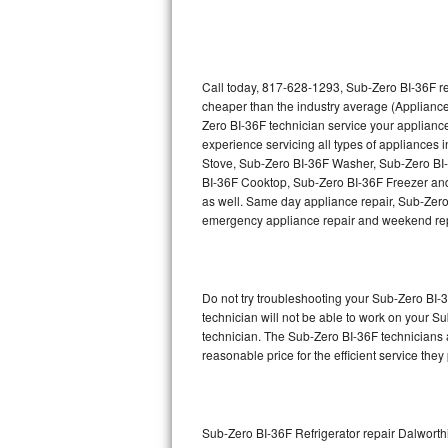
Thermador Repair
U-line Repair
Call today, 817-628-1293, Sub-Zero BI-36F re
cheaper than the industry average (Appliance
Zero BI-36F technician service your applian
Viking Repair
experience servicing all types of appliances
Stove, Sub-Zero BI-36F Washer, Sub-Zero BI
Whirlpool Repair
BI-36F Cooktop, Sub-Zero BI-36F Freezer and
as well. Same day appliance repair, Sub-Zero BI
Wolf Repair
emergency appliance repair and weekend rep
Asko Repair
Do not try troubleshooting your Sub-Zero BI
Speed Queen Repair
technician will not be able to work on your S
technician. The Sub-Zero BI-36F technicians a
Danby Repair
reasonable price for the efficient service they
Marvel Repair
Lynx Repair
Sub-Zero BI-36F Refrigerator repair Dalwort