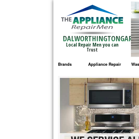
DALWORTHINGTONGARD
Local Repair Men you can
Trust
Brands
Appliance Repair
Was
Bosch Repair
Ama
Frigidaire Repair
Whi
GE Monogram Repair
May
GE Repair
Fri
Haier Repair
Ele