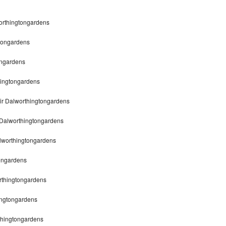
worthingtongardens
gtongardens
ongardens
hingtongardens
ir Dalworthingtongardens
 Dalworthingtongardens
lworthingtongardens
tongardens
orthingtongardens
ingtongardens
rthingtongardens