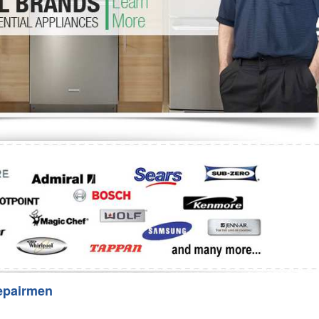
Washer Repair
Bake
epairmen