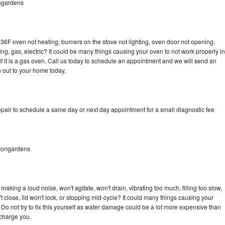
ngardens
36F oven not heating, burners on the stove not lighting, oven door not opening,
ing, gas, electric? It could be many things causing your oven to not work properly in
if it is a gas oven. Call us today to schedule an appointment and we will send an
 out to your home today.
pair to schedule a same day or next day appointment for a small diagnostic fee
tongardens
aking a loud noise, won't agitate, won't drain, vibrating too much, filling too slow,
n't close, lid won't lock, or stopping mid-cycle? It could many things causing your
Do not try to fix this yourself as water damage could be a lot more expensive than
 charge you.