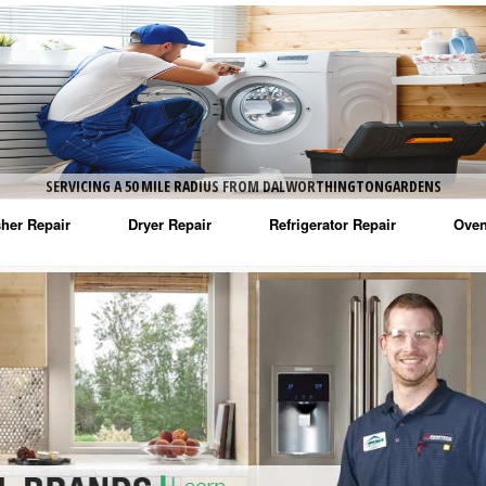
ENS
SERVICING A 50 MILE RADIUS FROM DALWORTHINGTONGARDENS
her Repair
Dryer Repair
Refrigerator Repair
Oven
na Washer Repair
Amana Dryer Repair
Amana Refrigerator Repair
Aman
rlpool Washer Repair
Maytag Dryer Repair
Whirlpool Refrigerator Repair
Aman
tag Washer Repair
Whirlpool Dryer Repair
GE Refrigerator Repair
Whir
gidaire Washer Repair
GE Dryer Repair
Turbo Air Repair
Whir
ctrolux Washer Repair
Whir