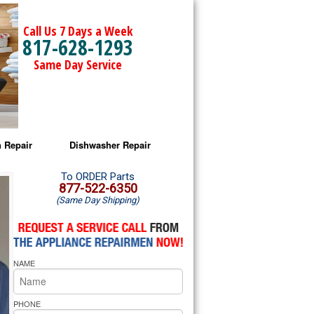
Call Us 7 Days a Week
817-628-1293
Same Day Service
 Repair
Dishwasher Repair
a Microwave Repair
Amana Dishwasher Repair
To ORDER Parts
877-522-6350
(Same Day Shipping)
a Oven Repair
Whirlpool Dishwasher Repair
lpool Microwave Repair
NAME
lpool Oven Repair
lpool Cooktop Repair
PHONE