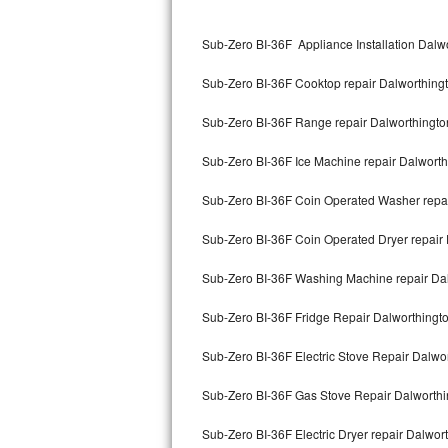
Kitchenaid Superba Repair
Sub-Zero BI-36F Appliance Installation Dal
GE Artistry Repair
Sub-Zero BI-36F Cooktop repair Dalworthin
Whirlpool Duet Repair
Sub-Zero BI-36F Range repair Dalworthingt
Maytag Bravos Repair
Sub-Zero BI-36F Ice Machine repair Dalwort
Whirlpool Cabrio Repair
Sub-Zero BI-36F Coin Operated Washer repa
Frigidaire Professional Repair
Sub-Zero BI-36F Coin Operated Dryer repair
Whirlpool Smart Repair
Sub-Zero BI-36F Washing Machine repair Da
Whirlpool Sidekicks Repair
Sub-Zero BI-36F Fridge Repair Dalworthing
Maytag Maxima Repair
Sub-Zero BI-36F Electric Stove Repair Dalw
Kitchenaid Pro Line Repair
Sub-Zero BI-36F Gas Stove Repair Dalworth
Sub-Zero BI-36F Electric Dryer repair Dalwo
Samsung Chef Collection Repair