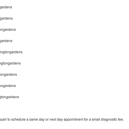
ngardens
ngardens
tongardens
ngardens
hingtongardens
ingtongardens
gtongardens
tongardens
ngtongardens
pair to schedule a same day or next day appointment for a small diagnostic fee.