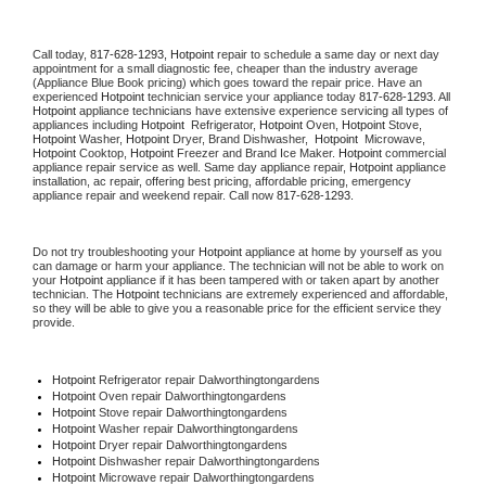
Call today, 
817-628-1293,
Hotpoint 
repair to schedule a same day or next day 
appointment for a small diagnostic fee, cheaper than the industry average 
(Appliance Blue Book pricing) which goes toward the repair price. Have an 
experienced 
Hotpoint
 technician service your appliance today 
817-628-1293
. All 
Hotpoint
 appliance technicians have extensive experience servicing all types of 
appliances including 
Hotpoint 
 Refrigerator, 
Hotpoint
 Oven, 
Hotpoint
 Stove, 
Hotpoint 
Washer, 
Hotpoint 
Dryer, Brand Dishwasher,  
Hotpoint 
 Microwave, 
Hotpoint
 Cooktop, 
Hotpoint
 Freezer and Brand Ice Maker. 
Hotpoint
 commercial 
appliance repair service as well. Same day appliance repair, 
Hotpoint
 appliance 
installation, ac repair, offering best pricing, affordable pricing, emergency 
appliance repair and weekend repair. Call now 
817-628-1293.
Do not try troubleshooting your 
Hotpoint
 appliance at home by yourself as you 
can damage or harm your appliance. The technician will not be able to work on 
your 
Hotpoint
 appliance if it has been tampered with or taken apart by another 
technician. The 
Hotpoint
 technicians are extremely experienced and affordable, 
so they will be able to give you a reasonable price for the efficient service they 
provide. 
Hotpoint
 Refrigerator repair Dalworthingtongardens
Hotpoint 
Oven repair Dalworthingtongardens
Hotpoint 
Stove repair Dalworthingtongardens
Hotpoint 
Washer repair Dalworthingtongardens
Hotpoint 
Dryer repair Dalworthingtongardens
Hotpoint 
Dishwasher repair Dalworthingtongardens 
Hotpoint 
Microwave repair Dalworthingtongardens