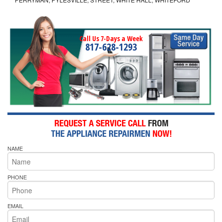
Call Us 7-Days a Week
817-628-1293
NAME
PHONE
EMAIL