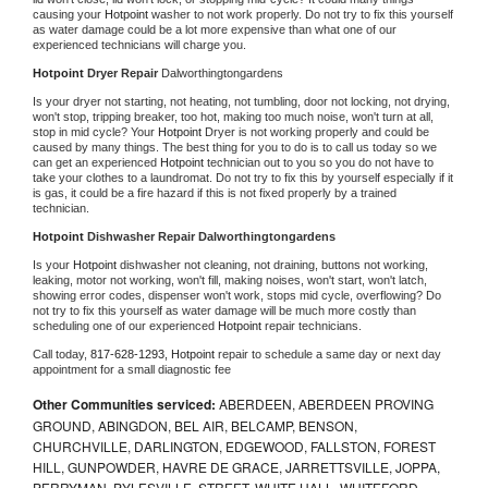
causing your 
Hotpoint 
washer to not work properly. Do not try to fix this yourself 
as water damage could be a lot more expensive than what one of our 
experienced technicians will charge you.
Hotpoint 
Dryer Repair 
Dalworthingtongardens
Is your dryer not starting, not heating, not tumbling, door not locking, not drying, 
won't stop, tripping breaker, too hot, making too much noise, won't turn at all, 
stop in mid cycle? Your 
Hotpoint 
Dryer is not working properly and could be 
caused by many things. The best thing for you to do is to call us today so we 
can get an experienced 
Hotpoint 
technician out to you so you do not have to 
take your clothes to a laundromat. Do not try to fix this by yourself especially if it 
is gas, it could be a fire hazard if this is not fixed properly by a trained 
technician.
Hotpoint 
Dishwasher Repair Dalworthingtongardens
Is your 
Hotpoint 
dishwasher not cleaning, not draining, buttons not working, 
leaking, motor not working, won't fill, making noises, won't start, won't latch, 
showing error codes, dispenser won't work, stops mid cycle, overflowing? Do 
not try to fix this yourself as water damage will be much more costly than 
scheduling one of our experienced 
Hotpoint 
repair technicians. 
Call today, 
817-628-1293,
Hotpoint 
repair to schedule a same day or next day 
appointment for a small diagnostic fee
Other Communities serviced:
ABERDEEN, ABERDEEN PROVING
GROUND, ABINGDON, BEL AIR, BELCAMP, BENSON,
CHURCHVILLE, DARLINGTON, EDGEWOOD, FALLSTON, FOREST
HILL, GUNPOWDER, HAVRE DE GRACE, JARRETTSVILLE, JOPPA,
PERRYMAN, PYLESVILLE, STREET, WHITE HALL, WHITEFORD