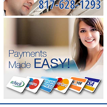
817-628-1293