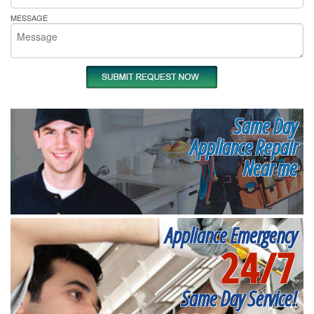
MESSAGE
Same Day
Appliance Repair
Near me
Appliance Emergency
24/7
Same Day Service!