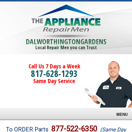
DALWORTHINGTONGARDENS
Local Repair Men you can Trust
Call Us 7 Days a Week
817-628-1293
Same Day Service
MENU
Brands
877-522-6350
To ORDER Parts
(Same Day