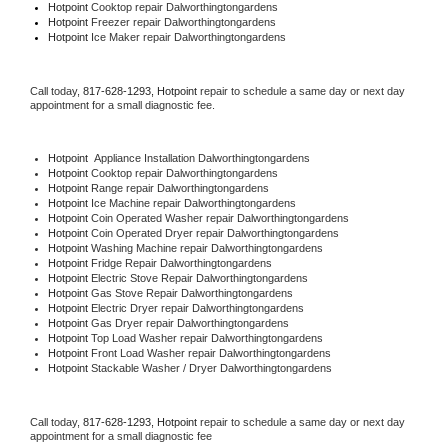
Hotpoint 
Cooktop repair Dalworthingtongardens
Hotpoint
 Freezer repair Dalworthingtongardens 
Hotpoint
 Ice Maker repair Dalworthingtongardens
Call today, 
817-628-1293,
Hotpoint 
repair to schedule a same day or next day 
appointment for a small diagnostic fee.
Hotpoint
  Appliance Installation Dalworthingtongardens
Hotpoint 
Cooktop repair Dalworthingtongardens
Hotpoint 
Range repair Dalworthingtongardens
Hotpoint 
Ice Machine repair Dalworthingtongardens
Hotpoint 
Coin Operated Washer repair Dalworthingtongardens
Hotpoint 
Coin Operated Dryer repair Dalworthingtongardens
Hotpoint 
Washing Machine repair Dalworthingtongardens
Hotpoint 
Fridge Repair Dalworthingtongardens
Hotpoint 
Electric Stove Repair Dalworthingtongardens
Hotpoint 
Gas Stove Repair Dalworthingtongardens
Hotpoint 
Electric Dryer repair Dalworthingtongardens
Hotpoint 
Gas Dryer repair Dalworthingtongardens
Hotpoint 
Top Load Washer repair Dalworthingtongardens
Hotpoint 
Front Load Washer repair Dalworthingtongardens
Hotpoint 
Stackable Washer / Dryer Dalworthingtongardens
Call today, 
817-628-1293,
Hotpoint 
repair to schedule a same day or next day 
appointment for a small diagnostic fee