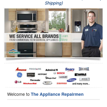
Shipping)
Appliance Repair
Washer Repair
Dryer Repair
Refrigerator Repair
Oven Repair
Dishwasher Repair
Welcome to
The Appliance Repairmen