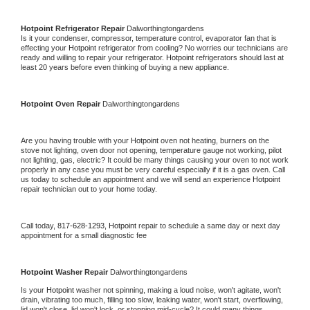
Hotpoint 
Refrigerator Repair 
Dalworthingtongardens
Is it your condenser, compressor, temperature control, evaporator fan that is 
effecting your 
Hotpoint 
refrigerator from cooling? No worries our technicians are 
ready and willing to repair your refrigerator. 
Hotpoint 
refrigerators should last at 
least 20 years before even thinking of buying a new appliance. 
Hotpoint 
Oven Repair 
Dalworthingtongardens
Are you having trouble with your 
Hotpoint 
oven not heating, burners on the 
stove not lighting, oven door not opening, temperature gauge not working, pilot 
not lighting, gas, electric? It could be many things causing your oven to not work 
properly in any case you must be very careful especially if it is a gas oven. Call 
us today to schedule an appointment and we will send an experience 
Hotpoint 
repair technician out to your home today.
Call today, 
817-628-1293,
Hotpoint 
repair to schedule a same day or next day 
appointment for a small diagnostic fee
Hotpoint 
Washer Repair 
Dalworthingtongardens
Is your 
Hotpoint 
washer not spinning, making a loud noise, won't agitate, won't 
drain, vibrating too much, filling too slow, leaking water, won't start, overflowing, 
lid won't close, lid won't lock, or stopping mid-cycle? It could many things 